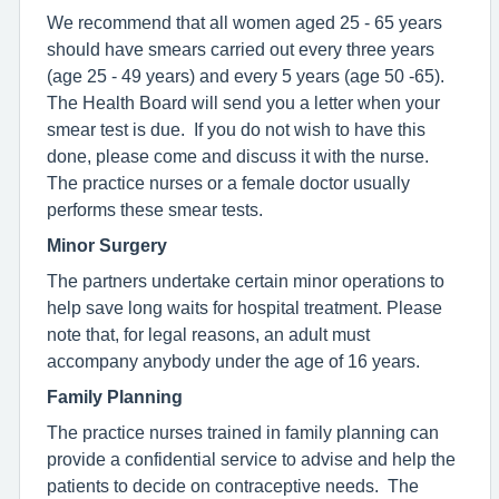
We recommend that all women aged 25 - 65 years
should have smears carried out every three years
(age 25 - 49 years) and every 5 years (age 50 -65).
The Health Board will send you a letter when your
smear test is due. If you do not wish to have this
done, please come and discuss it with the nurse.
The practice nurses or a female doctor usually
performs these smear tests.
Minor Surgery
The partners undertake certain minor operations to
help save long waits for hospital treatment. Please
note that, for legal reasons, an adult must
accompany anybody under the age of 16 years.
Family Planning
The practice nurses trained in family planning can
provide a confidential service to advise and help the
patients to decide on contraceptive needs. The