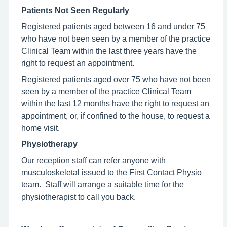
Patients Not Seen Regularly
Registered patients aged between 16 and under 75
who have not been seen
by a member of the practice
Clinical Team within the last three years have the
right to request an appointment.
Registered patients aged over 75 who have not been
seen by a member of the practice Clinical Team
within the last 12 months have the right to request an
appointment, or, if confined to the house, to request a
home visit.
Physiotherapy
Our reception staff can refer anyone with
musculoskeletal issued to the First Contact Physio
team. Staff will arrange a suitable time for the
physiotherapist to call you back.