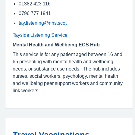
01382 423 116
0796 777 1941
tay.listening@nhs.scot
Tayside Listening Service
Mental Health and Wellbeing ECS Hub
This service is for any patient aged between 16 and
65 presenting with mental health and wellbeing
needs, or substance use needs. The hub includes
nurses, social workers, psychology, mental health
and wellbeing peer support workers and community
link workers.
Travel Vaccinations