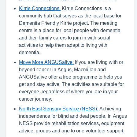
Kirrie Connections:
Kirrie Connections is a
community hub that serves as the local base for
Dementia Friendly Kirrie project. The meeting
centre is a place for local people with dementia
and their family carers to join in with social
activities to help them adapt to living with
dementia.
Move More ANGUSalive:
If you are living with or
beyond cancer in Angus, Macmillan and
ANGUSalive offer a free programme to help you
get and stay active. The activities are suitable for
everyone, regardless of where you are in your
cancer journey.
North East Sensory Service (NESS):
Achieving
independence for blind and deaf people. In Angus
NESS provide rehabilitation services, equipment
advice, groups and one to one volunteer support.