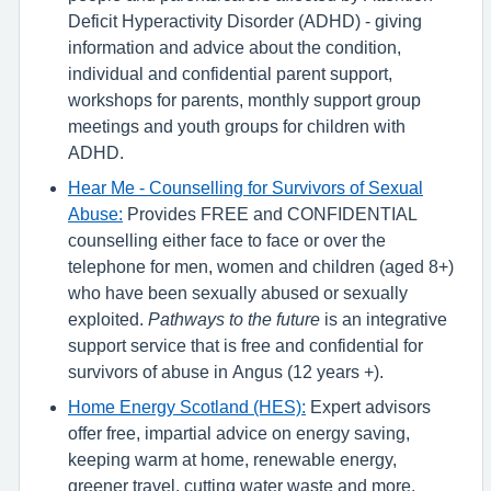
Deficit Hyperactivity Disorder (ADHD) - giving
information and advice about the condition,
individual and confidential parent support,
workshops for parents, monthly support group
meetings and youth groups for children with
ADHD.
Hear Me - Counselling for Survivors of Sexual
Abuse:
Provides FREE and CONFIDENTIAL
counselling either face to face or over the
telephone for men, women and children (aged 8+)
who have been sexually abused or sexually
exploited.
Pathways to the future
is an integrative
support service that is free and confidential for
survivors of abuse in Angus (12 years +).
Home Energy Scotland (HES):
Expert advisors
offer free, impartial advice on energy saving,
keeping warm at home, renewable energy,
greener travel, cutting water waste and more.