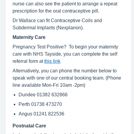
nurse can also see the patient to arrange a repeat
prescription for the oral contraceptive pill.
Dr Wallace can fit Contraceptive Coils and
Subdermal Implants (Nexplanon).
Maternity Care
Pregnancy Test Positive? To begin your maternity
care with NHS Tayside, you can complete the self
referral form at
this link
Alternatively, you can phone the number below to
speak with one of our central booking team. (Phone
line available Mon-Fri 10am -2pm)
Dundee 01382 632866
Perth 01738 473270
Angus 01241 822536
Postnatal Care