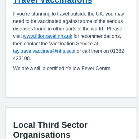
If you're planning to travel outside the UK, you may
need to be vaccinated against some of the serious
diseases found in other parts of the world. Please
visit
www.fitfortravel.nhs.uk
for recommendations,
then contact the Vaccination Service at
tay.travelvaccines@nhs.scot
or call them on 01382
423108.
We are a still a certified Yellow Fever Centre.
Local Third Sector
Organisations