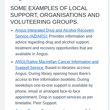
SOME EXAMPLES OF LOCAL
SUPPORT, ORGANISATIONS AND
VOLUTEERING GROUPS.
Angus Integrated Drug and Alcohol Recovery
Service (AIDARS):
Provides information and
advice regarding drug and alcohol support,
treatment and recovery opportunities that are
available in Angus.
ANGUSalive Macmillan Cancer Information and
Support Service:
Based in libraries accross
Angus. During library opening hours there's
access to free information booklets. During
weekdays one-to-one support is available by
phone, email or arranged face-to-face
appointment. Drop in support services as per
timetable. Peer Support.