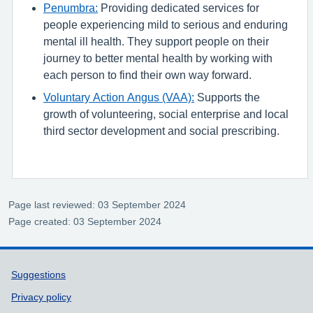
Penumbra:
Providing dedicated services for
people experiencing mild to serious and enduring
mental ill health. They support people on their
journey to better mental health by working with
each person to find their own way forward.
Voluntary Action Angus (VAA):
Supports the
growth of volunteering, social enterprise and local
third sector development and social prescribing.
Page last reviewed: 03 September 2024
Page created: 03 September 2024
Support links
Suggestions
Privacy policy