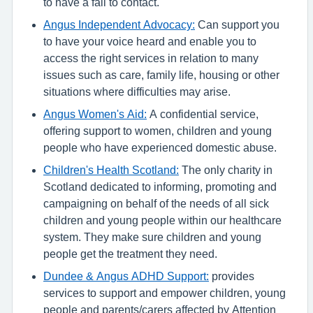
to have a fall to contact.
Angus Independent Advocacy:
Can support you
to have your voice heard and enable you to
access the right services in relation to many
issues such as care, family life, housing or other
situations where difficulties may arise.
Angus Women's Aid:
A confidential service,
offering support to women, children and young
people who have experienced domestic abuse.
Children's Health Scotland:
The only charity in
Scotland dedicated to informing, promoting and
campaigning on behalf of the needs of all sick
children and young people within our healthcare
system. They make sure children and young
people get the treatment they need.
Dundee & Angus ADHD Support:
provides
services to support and empower children, young
people and parents/carers affected by Attention