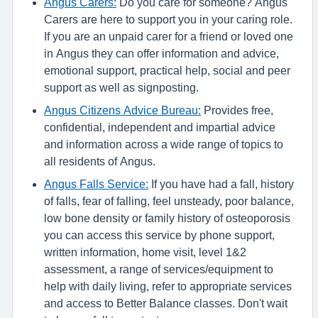
Angus Carers:
Do you care for someone? Angus
Carers are here to support you in your caring role.
If you are an unpaid carer for a friend or loved one
in Angus they can offer information and advice,
emotional support, practical help, social and peer
support as well as signposting.
Angus Citizens Advice Bureau:
Provides free,
confidential, independent and impartial advice
and information across a wide range of topics to
all residents of Angus.
Angus Falls Service:
If you have had a fall, history
of falls, fear of falling, feel unsteady, poor balance,
low bone density or family history of osteoporosis
you can access this service by phone support,
written information, home visit, level 1&2
assessment, a range of services/equipment to
help with daily living, refer to appropriate services
and access to Better Balance classes. Don't wait