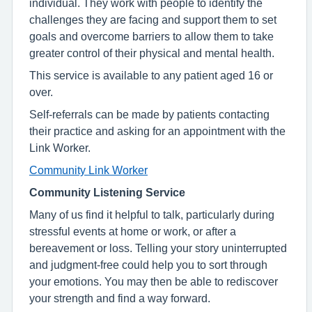
individual. They work with people to identify the
challenges they are facing and support them to set
goals and overcome barriers to allow them to take
greater control of their physical and mental health.
This service is available to any patient aged 16 or
over.
Self-referrals can be made by patients contacting
their practice and asking for an appointment with the
Link Worker.
Community Link Worker
Community Listening Service
Many of us find it helpful to talk, particularly during
stressful events at home or work, or after a
bereavement or loss. Telling your story uninterrupted
and judgment-free could help you to sort through
your emotions. You may then be able to rediscover
your strength and find a way forward.