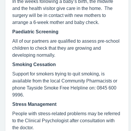
In the weeks following a baby’s birth, the midwife
and the health visitor give care in the home. The
surgery will be in contact with new mothers to
arrange a 6-week mother and baby check.
Paediatric Screening
All of our partners are qualified to assess pre-school
children to check that they are growing and
developing normally.
Smoking Cessation
Support for smokers trying to quit smoking, is
available from the local Community Pharmacists or
phone Tayside Smoke Free Helpline on: 0845 600
9996.
Stress Management
People with stress-related problems may be referred
to the Clinical Psychologist after consultation with
the doctor.