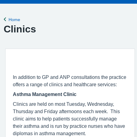
Home
Back to
Clinics
In addition to GP and ANP consultations the practice
offers a range of clinics and healthcare services:
Asthma Management Clinic
Clinics are held on most Tuesday, Wednesday,
Thursday and Friday afternoons each week. This
clinic aims to help patients successfully manage
their asthma and is run by practice nurses who have
diplomas in asthma management.