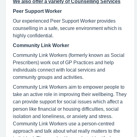
We also offer a variety of Counselling Services
Peer Support Worker
Our experienced Peer Support Worker provides
counselling in a safe, secure environment which is
highly confidential.
Community Link Worker
Community Link Workers (formerly known as Social
Prescribers) work out of GP Practices and help
individuals connect with local services and
community groups and activities.
Community Link Workers aim to empower people to
take an active role in improving their wellbeing. They
can provide support for social issues which affect a
person like financial or housing difficulties, social
isolation and loneliness, or anxiety and stress.
Community Link Workers use a person-centred
approach and talk about what really matters to the