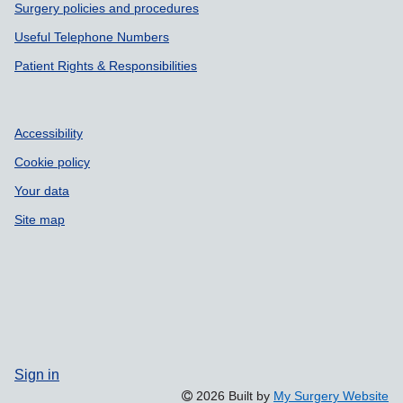
Surgery policies and procedures
Useful Telephone Numbers
Patient Rights & Responsibilities
Accessibility
Cookie policy
Your data
Site map
Sign in
2026 Built by
My Surgery Website