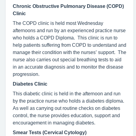
Chronic Obstructive Pulmonary Disease (COPD)
Clinic
The COPD clinic is held most Wednesday
afternoons and run by an experienced practice nurse
who holds a COPD Diploma. This clinic is run to
help patients suffering from COPD to understand and
manage their condition with the nurses’ support. The
nurse also carries out special breathing tests to aid
in an accurate diagnosis and to monitor the disease
progression.
Diabetes Clinic
This diabetic clinic is held in the afternoon and run
by the practice nurse who holds a diabetes diploma.
As well as carrying out routine checks on diabetes
control, the nurse provides education, support and
encouragement in managing diabetes.
Smear Tests (Cervical Cytology)