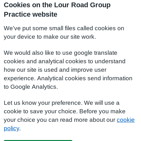
Cookies on the Lour Road Group
Practice website
We've put some small files called cookies on
your device to make our site work.
We would also like to use google translate
cookies and analytical cookies to understand
how our site is used and improve user
experience. Analytical cookies send information
to Google Analytics.
Let us know your preference. We will use a
cookie to save your choice. Before you make
your choice you can read more about our
cookie
policy
.