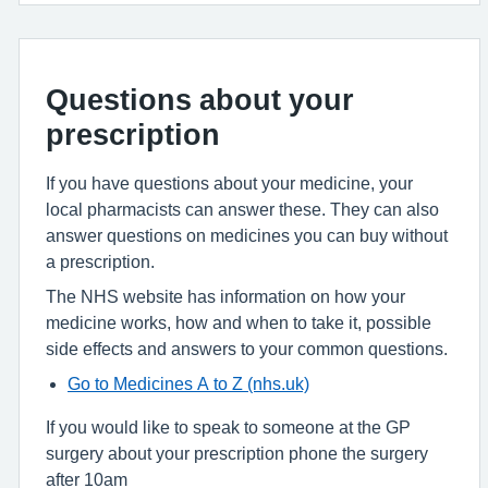
Questions about your
prescription
If you have questions about your medicine, your
local pharmacists can answer these. They can also
answer questions on medicines you can buy without
a prescription.
The NHS website has information on how your
medicine works, how and when to take it, possible
side effects and answers to your common questions.
Go to Medicines A to Z (nhs.uk)
If you would like to speak to someone at the GP
surgery about your prescription phone the surgery
after 10am