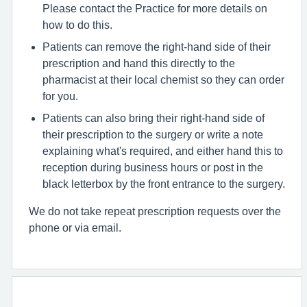
Please contact the Practice for more details on
how to do this.
Patients can remove the right-hand side of their
prescription and hand this directly to the
pharmacist at their local chemist so they can order
for you.
Patients can also bring their right-hand side of
their prescription to the surgery or write a note
explaining what's required, and either hand this to
reception during business hours or post in the
black letterbox by the front entrance to the surgery.
We do not take repeat prescription requests over the
phone or via email.