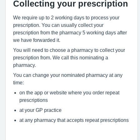
Collecting your prescription
We require up to 2 working days to process your
prescription. You can usually collect your
prescription from the pharmacy 5 working days after
we have forwarded it.
You will need to choose a pharmacy to collect your
prescription from. We call this nominating a
pharmacy.
You can change your nominated pharmacy at any
time:
on the app or website where you order repeat
prescriptions
at your GP practice
at any pharmacy that accepts repeat prescriptions