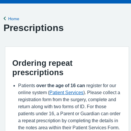
Home
Back to
Prescriptions
Ordering repeat
prescriptions
Patients
over the age of 16
can
register for our
online system (
Patient Services
). Please collect a
registration form from the surgery, complete and
return along with two forms of ID. For those
patients under 16, a Parent or Guardian can order
a repeat prescription by completing the details in
the notes area within their Patient Services Form.