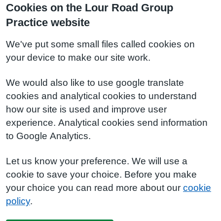
Cookies on the Lour Road Group
Practice website
We've put some small files called cookies on
your device to make our site work.
We would also like to use google translate
cookies and analytical cookies to understand
how our site is used and improve user
experience. Analytical cookies send information
to Google Analytics.
Let us know your preference. We will use a
cookie to save your choice. Before you make
your choice you can read more about our
cookie
policy
.