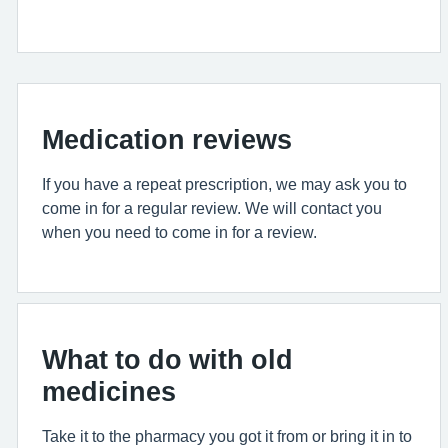
Medication reviews
If you have a repeat prescription, we may ask you to
come in for a regular review. We will contact you
when you need to come in for a review.
What to do with old
medicines
Take it to the pharmacy you got it from or bring it in to