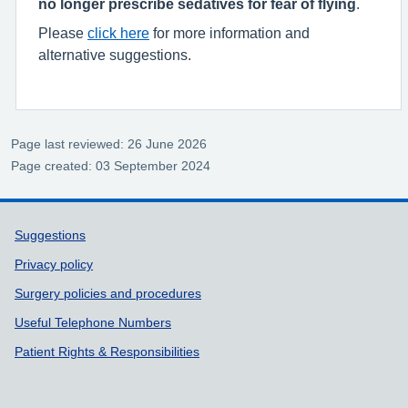
no longer prescribe sedatives for fear of flying
.
Please
click here
for more information and
alternative suggestions.
Page last reviewed: 26 June 2026
Page created: 03 September 2024
Support links
Suggestions
Privacy policy
Surgery policies and procedures
Useful Telephone Numbers
Patient Rights & Responsibilities