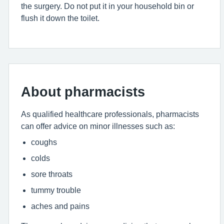
the surgery. Do not put it in your household bin or
flush it down the toilet.
About pharmacists
As qualified healthcare professionals, pharmacists
can offer advice on minor illnesses such as:
coughs
colds
sore throats
tummy trouble
aches and pains