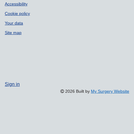
Accessibility
Cookie policy
Your data
Site map
Sign in
2026 Built by
My Surgery Website