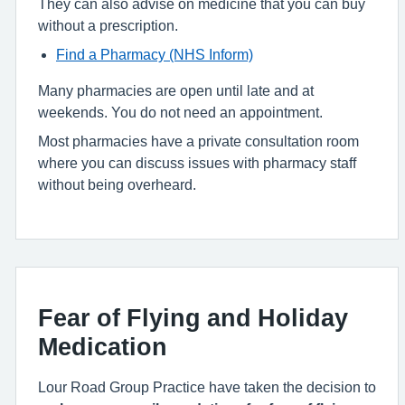
They can also advise on medicine that you can buy
without a prescription.
Find a Pharmacy (NHS Inform)
Many pharmacies are open until late and at
weekends. You do not need an appointment.
Most pharmacies have a private consultation room
where you can discuss issues with pharmacy staff
without being overheard.
Fear of Flying and Holiday
Medication
Lour Road Group Practice have taken the decision to