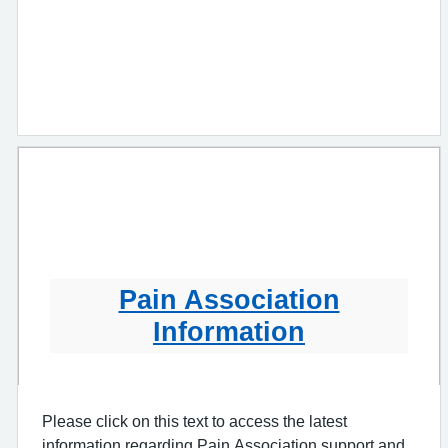
Pain Association
Information
Please click on this text to access the latest
information regarding Pain Association support and