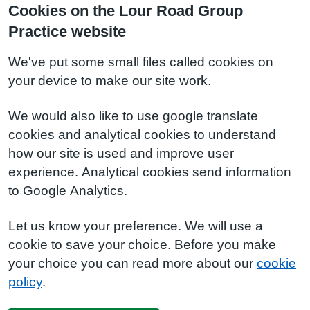
Cookies on the Lour Road Group
Practice website
We've put some small files called cookies on
your device to make our site work.
We would also like to use google translate
cookies and analytical cookies to understand
how our site is used and improve user
experience. Analytical cookies send information
to Google Analytics.
Let us know your preference. We will use a
cookie to save your choice. Before you make
your choice you can read more about our
cookie
policy
.