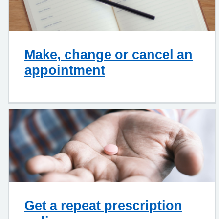
Make, change or cancel an
appointment
Get a repeat prescription