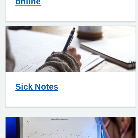
online
Sick Notes