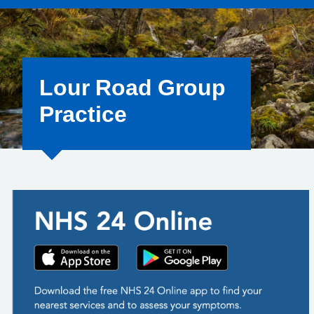
Lour Road Group
Practice