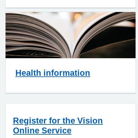
Health information
Register for the Vision
Online Service