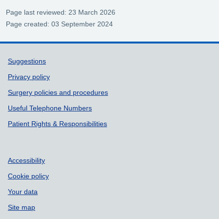
Page last reviewed: 23 March 2026
Page created: 03 September 2024
Support links
Suggestions
Privacy policy
Surgery policies and procedures
Useful Telephone Numbers
Patient Rights & Responsibilities
Accessibility
Cookie policy
Your data
Site map