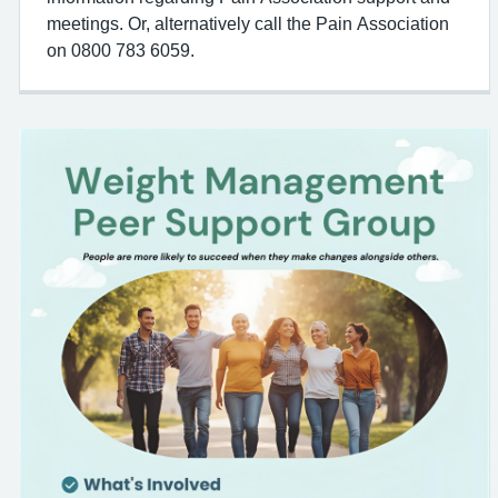
meetings. Or, alternatively call the Pain Association
on 0800 783 6059.