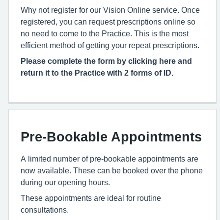
Why not register for our Vision Online service. Once
registered, you can request prescriptions online so
no need to come to the Practice. This is the most
efficient method of getting your repeat prescriptions.
Please complete the form by clicking here and
return it to the Practice with 2 forms of ID.
Pre-Bookable Appointments
A limited number of pre-bookable appointments are
now available. These can be booked over the phone
during our opening hours.
These appointments are ideal for routine
consultations.