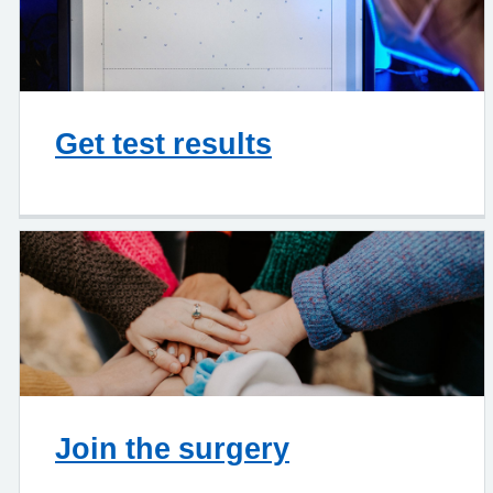
Get test results
Join the surgery