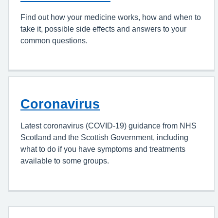
Find out how your medicine works, how and when to
take it, possible side effects and answers to your
common questions.
Coronavirus
Latest coronavirus (COVID-19) guidance from NHS
Scotland and the Scottish Government, including
what to do if you have symptoms and treatments
available to some groups.