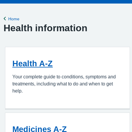
Home
Back to
Health information
Health A-Z
Your complete guide to conditions, symptoms and
treatments, including what to do and when to get
help.
Medicines A-Z