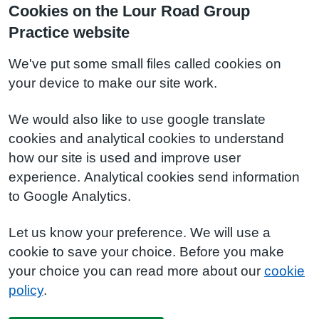
Cookies on the Lour Road Group
Practice website
We've put some small files called cookies on
your device to make our site work.
We would also like to use google translate
cookies and analytical cookies to understand
how our site is used and improve user
experience. Analytical cookies send information
to Google Analytics.
Let us know your preference. We will use a
cookie to save your choice. Before you make
your choice you can read more about our
cookie
policy
.