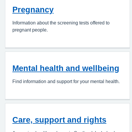
Pregnancy
Information about the screening tests offered to
pregnant people.
Mental health and wellbeing
Find information and support for your mental health.
Care, support and rights