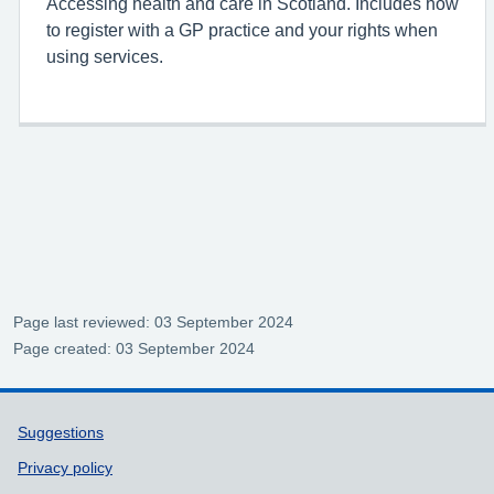
Accessing health and care in Scotland. Includes how
to register with a GP practice and your rights when
using services.
Page last reviewed: 03 September 2024
Page created: 03 September 2024
Support links
Suggestions
Privacy policy