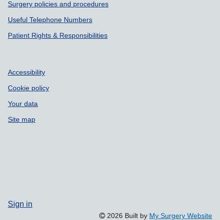
Surgery policies and procedures
Useful Telephone Numbers
Patient Rights & Responsibilities
Accessibility
Cookie policy
Your data
Site map
Sign in
2026 Built by
My Surgery Website