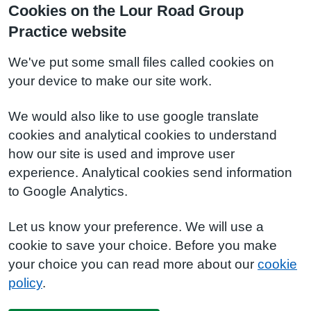
Cookies on the Lour Road Group
Practice website
We've put some small files called cookies on
your device to make our site work.
We would also like to use google translate
cookies and analytical cookies to understand
how our site is used and improve user
experience. Analytical cookies send information
to Google Analytics.
Let us know your preference. We will use a
cookie to save your choice. Before you make
your choice you can read more about our
cookie
policy
.