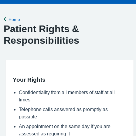
Home
Back to
Patient Rights &
Responsibilities
Your Rights
Confidentiality from all members of staff at all
times
Telephone calls answered as promptly as
possible
An appointment on the same day if you are
assessed as requiring it