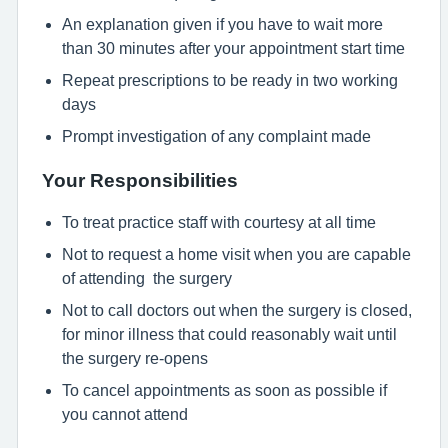
An explanation given if you have to wait more
than 30 minutes after your appointment start time
Repeat prescriptions to be ready in two working
days
Prompt investigation of any complaint made
Your Responsibilities
To treat practice staff with courtesy at all time
Not to request a home visit when you are capable
of attending the surgery
Not to call doctors out when the surgery is closed,
for minor illness that could reasonably wait until
the surgery re-opens
To cancel appointments as soon as possible if
you cannot attend