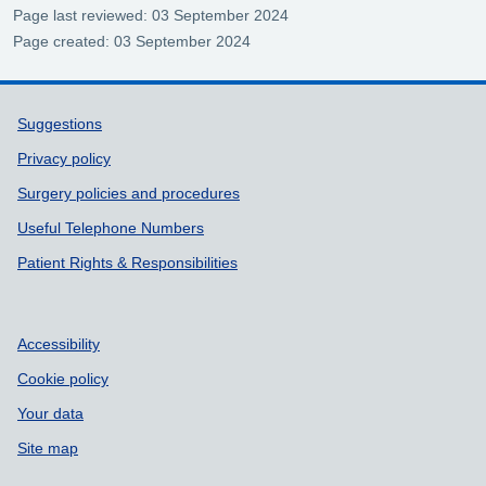
Page last reviewed: 03 September 2024
Page created: 03 September 2024
Support links
Suggestions
Privacy policy
Surgery policies and procedures
Useful Telephone Numbers
Patient Rights & Responsibilities
Accessibility
Cookie policy
Your data
Site map