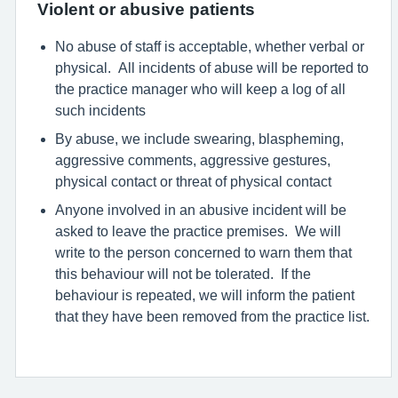
Violent or abusive patients
No abuse of staff is acceptable, whether verbal or
physical. All incidents of abuse will be reported to
the practice manager who will keep a log of all
such incidents
By abuse, we include swearing, blaspheming,
aggressive comments, aggressive gestures,
physical contact or threat of physical contact
Anyone involved in an abusive incident will be
asked to leave the practice premises. We will
write to the person concerned to warn them that
this behaviour will not be tolerated. If the
behaviour is repeated, we will inform the patient
that they have been removed from the practice list.