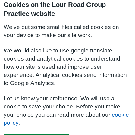
Cookies on the Lour Road Group
Practice website
We've put some small files called cookies on
your device to make our site work.
We would also like to use google translate
cookies and analytical cookies to understand
how our site is used and improve user
experience. Analytical cookies send information
to Google Analytics.
Let us know your preference. We will use a
cookie to save your choice. Before you make
your choice you can read more about our
cookie
policy
.