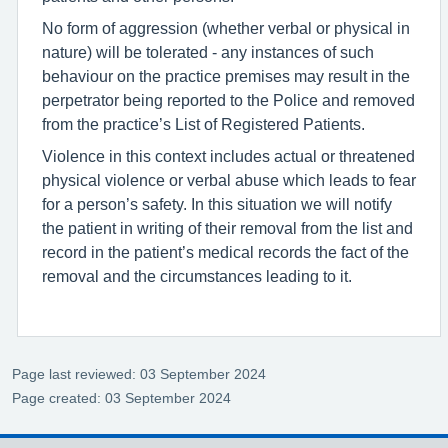
No form of aggression (whether verbal or physical in
nature) will be tolerated - any instances of such
behaviour on the practice premises may result in the
perpetrator being reported to the Police and removed
from the practice’s List of Registered Patients.
Violence in this context includes actual or threatened
physical violence or verbal abuse which leads to fear
for a person’s safety. In this situation we will notify
the patient in writing of their removal from the list and
record in the patient’s medical records the fact of the
removal and the circumstances leading to it.
Page last reviewed: 03 September 2024
Page created: 03 September 2024