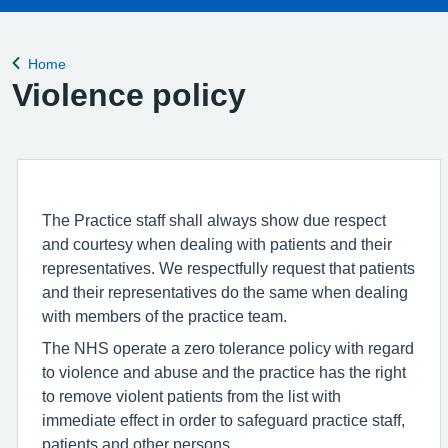
Home
Back to
Violence policy
The Practice staff shall always show due respect
and courtesy when dealing with patients and their
representatives. We respectfully request that patients
and their representatives do the same when dealing
with members of the practice team.
The NHS operate a zero tolerance policy with regard
to violence and abuse and the practice has the right
to remove violent patients from the list with
immediate effect in order to safeguard practice staff,
patients and other persons.