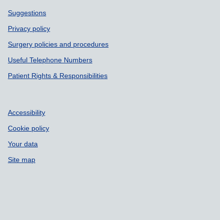
Support links
Suggestions
Privacy policy
Surgery policies and procedures
Useful Telephone Numbers
Patient Rights & Responsibilities
Accessibility
Cookie policy
Your data
Site map