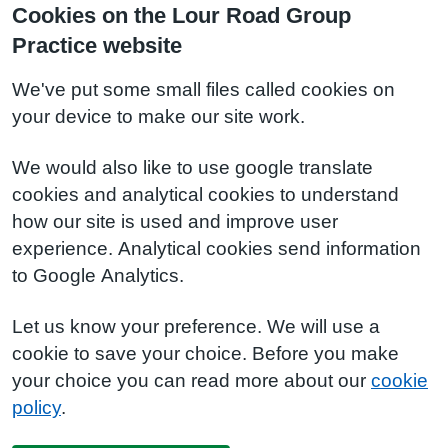
Cookies on the Lour Road Group
Practice website
We've put some small files called cookies on
your device to make our site work.
We would also like to use google translate
cookies and analytical cookies to understand
how our site is used and improve user
experience. Analytical cookies send information
to Google Analytics.
Let us know your preference. We will use a
cookie to save your choice. Before you make
your choice you can read more about our
cookie
policy
.