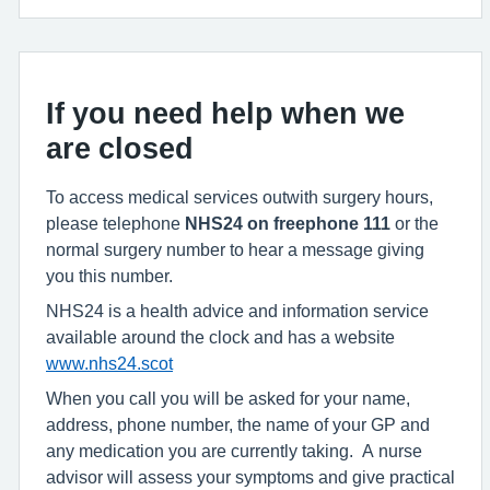
If you need help when we
are closed
To access medical services outwith surgery hours,
please telephone
NHS24
on freephone
111
or the
normal surgery number to hear a message giving
you this number.
NHS24 is a health advice and information service
available around the clock and has a website
www.nhs24.scot
When you call you will be asked for your name,
address, phone number, the name of your GP and
any medication you are currently taking. A nurse
advisor will assess your symptoms and give practical