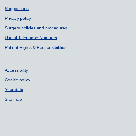
Support links
Suggestions
Privacy policy
Surgery policies and procedures
Useful Telephone Numbers
Patient Rights & Responsibilities
Accessibility
Cookie policy
Your data
Site map