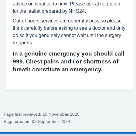
advice on what to do next. Please ask at reception
for the leaflet prepared by NHS24.
Out-of-hours services are generally busy so please
think carefully before asking to see a doctor and only
do so if you genuinely cannot wait until the surgery
re-opens.
In a genuine emergency you should call
999. Chest pains and / or shortness of
breath constitute an emergency.
Page last reviewed: 19 November 2025
Page created: 03 September 2024