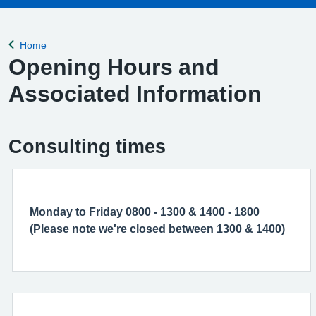
Home
Back to
Opening Hours and
Associated Information
Consulting times
Monday to Friday 0800 - 1300 & 1400 - 1800
(Please note we're closed between 1300 & 1400)