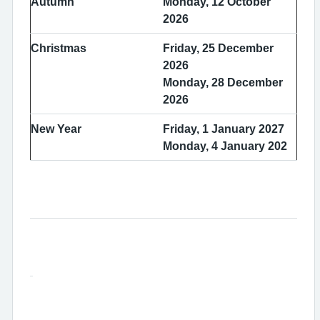
Autumn
Monday, 12 October
2026
Christmas
Friday, 25 December
2026
Monday, 28 December
2026
New Year
Friday, 1 January 2027
Monday, 4 January 202