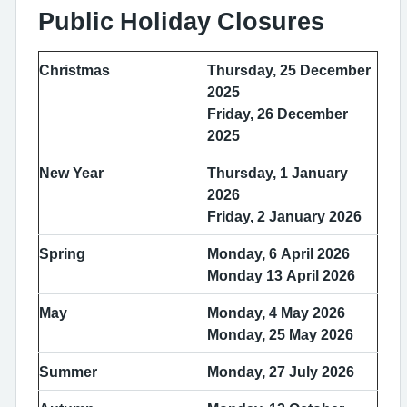
Public Holiday Closures
Christmas
Thursday, 25 December
2025
Friday, 26 December
2025
New Year
Thursday, 1 January
2026
Friday, 2 January 2026
Spring
Monday, 6 April 2026
Monday 13 April 2026
May
Monday, 4 May 2026
Monday, 25 May 2026
Summer
Monday, 27 July 2026