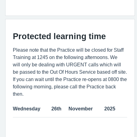
Protected learning time
Please note that the Practice will be closed for Staff
Training at 1245 on the following afternoons. We
will only be dealing with URGENT calls which will
be passed to the Out Of Hours Service based off site.
If you can wait until the Practice re-opens at 0800 the
following morning, please call the Practice back
then.
Wednesday
26th
November
2025