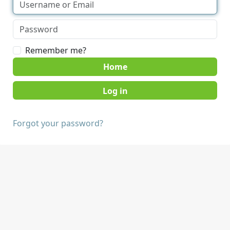
Remember me?
Home
Forgot your password?