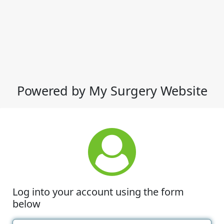
Powered by My Surgery Website
Log into your account using the form
below